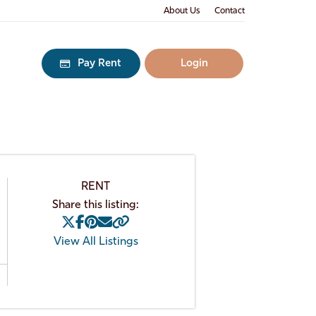
About Us
Contact
Pay Rent
Login
RENT
Share this listing:
View All Listings