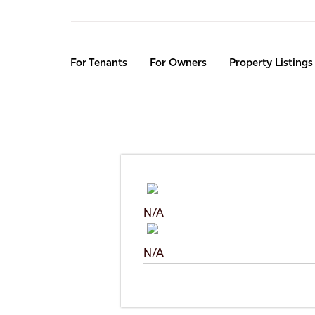
Skip
to
main
content
For Tenants
For Owners
Property Listings
N/A
N/A