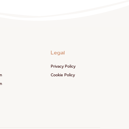
Legal
Privacy Policy
n
Cookie Policy
n