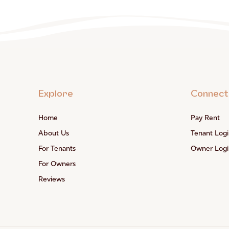
Explore
Connect
Home
Pay Rent
About Us
Tenant Logi
For Tenants
Owner Logi
For Owners
Reviews