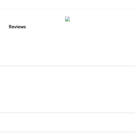
Reviews